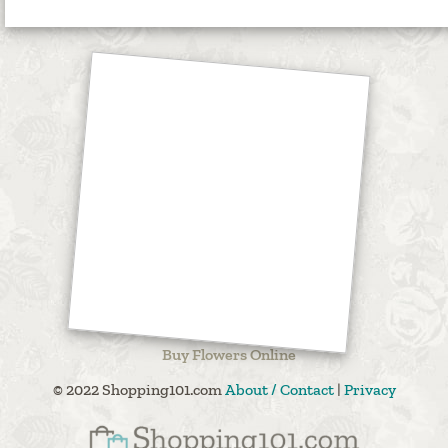
Buy Flowers Online
© 2022 Shopping101.com
About / Contact
|
Privacy