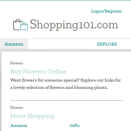
Login/Register
Amazon
EXPLORE
Flowers
Buy Flowers Online
Want flowers for someone special? Explore our links for
a lovely selection of flowers and blooming plants.
Flowers
More Shopping
Amazon
Gifts