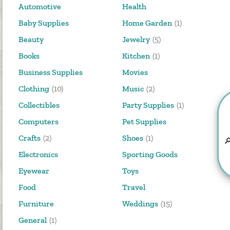
Automotive
Health
Baby Supplies
Home Garden
(1)
Beauty
Jewelry
(5)
Books
Kitchen
(1)
Business Supplies
Movies
Clothing
(10)
Music
(2)
Collectibles
Party Supplies
(1)
Computers
Pet Supplies
Crafts
(2)
Shoes
(1)

Electronics
Sporting Goods
Eyewear
Toys
Food
Travel
Furniture
Weddings
(15)
General
(1)